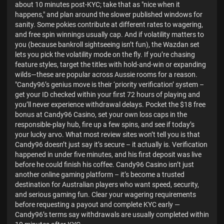
about 10 minutes post-KYC; take that as "nice when it
happens," and plan around the slower published windows for
sanity. Some pokies contribute at different rates to wagering,
and free spin winnings usually cap. And if volatility matters to
you (because bankroll sightseeing isn’t fun), the Wazdan set
lets you pick the volatility mode on the fly. If you’re chasing
feature styles, target the titles with hold-and-win or expanding
wilds—these are popular across Aussie rooms for a reason.
"Candy96’s genius move is their ‘priority verification’ system –
get your ID checked within your first 72 hours of playing and
you’ll never experience withdrawal delays. Pocket the $18 free
bonus at Candy96 Casino, set your own loss caps in the
responsible-play hub, fire up a few spins, and see if today’s
your lucky arvo. What most review sites won’t tell you is that
Candy96 doesn’t just say it’s secure – it actually is. Verification
happened in under five minutes, and his first deposit was live
before he could finish his coffee. Candy96 Casino isn’t just
another online gaming platform – it’s become a trusted
destination for Australian players who want speed, security,
and serious gaming fun. Clear your wagering requirements
before requesting a payout and complete KYC early —
Candy96’s terms say withdrawals are usually completed within