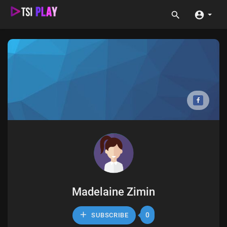
Madelaine Zimin
0
SUBSCRIBE