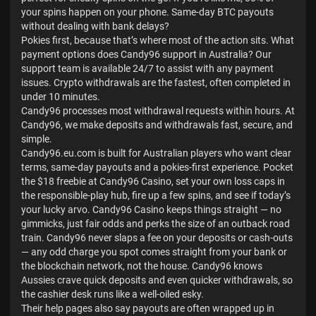
your spins happen on your phone. Same-day BTC payouts
without dealing with bank delays?
Pokies first, because that’s where most of the action sits. What
payment options does Candy96 support in Australia? Our
support team is available 24/7 to assist with any payment
issues. Crypto withdrawals are the fastest, often completed in
under 10 minutes.
Candy96 processes most withdrawal requests within hours. At
Candy96, we make deposits and withdrawals fast, secure, and
simple.
Candy96.eu.com is built for Australian players who want clear
terms, same-day payouts and a pokies-first experience. Pocket
the $18 freebie at Candy96 Casino, set your own loss caps in
the responsible-play hub, fire up a few spins, and see if today’s
your lucky arvo. Candy96 Casino keeps things straight — no
gimmicks, just fair odds and perks the size of an outback road
train. Candy96 never slaps a fee on your deposits or cash-outs
— any odd charge you spot comes straight from your bank or
the blockchain network, not the house. Candy96 knows
Aussies crave quick deposits and even quicker withdrawals, so
the cashier desk runs like a well-oiled esky.
Their help pages also say payouts are often wrapped up in