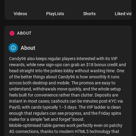
Videos
PlayLists
Shorts
Liked vide
ABOUT
About
Candy96 also keeps regular players interested with its VIP
rewards, while new sign-ups can grab an $18 bonus credit and
head straight into the pokies lobby without wasting time. One
of the better things about Candy96 is how smoothly it runs
across both desktop and mobile. The promos are easy to
understand, withdrawals move quickly, and the whole setup
feels built for convenience rather than clutter. Deposits are
instant in most cases; cashouts can be minutes post-KYC via
PayID, with cards typically 1–3 days. The VIP ladder is clean
enough that regulars can see progress, and the Friday spins
make for a simple "set and forget" boost.
Mobile-optimised table games work perfectly even on patchy
4G connections, thanks to modern HTML5 technology that