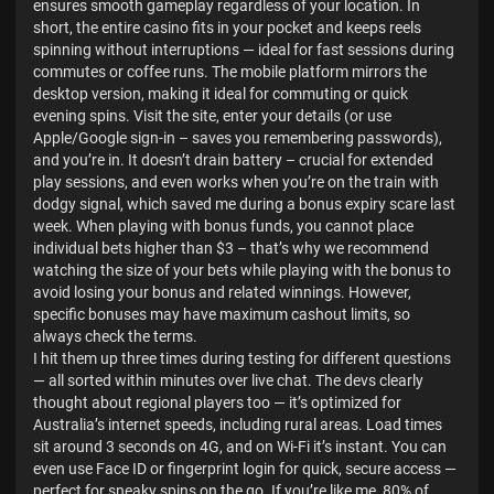
ensures smooth gameplay regardless of your location. In
short, the entire casino fits in your pocket and keeps reels
spinning without interruptions — ideal for fast sessions during
commutes or coffee runs. The mobile platform mirrors the
desktop version, making it ideal for commuting or quick
evening spins. Visit the site, enter your details (or use
Apple/Google sign-in – saves you remembering passwords),
and you’re in. It doesn’t drain battery – crucial for extended
play sessions, and even works when you’re on the train with
dodgy signal, which saved me during a bonus expiry scare last
week. When playing with bonus funds, you cannot place
individual bets higher than $3 – that’s why we recommend
watching the size of your bets while playing with the bonus to
avoid losing your bonus and related winnings. However,
specific bonuses may have maximum cashout limits, so
always check the terms.
I hit them up three times during testing for different questions
— all sorted within minutes over live chat. The devs clearly
thought about regional players too — it’s optimized for
Australia’s internet speeds, including rural areas. Load times
sit around 3 seconds on 4G, and on Wi-Fi it’s instant. You can
even use Face ID or fingerprint login for quick, secure access —
perfect for sneaky spins on the go. If you’re like me, 80% of