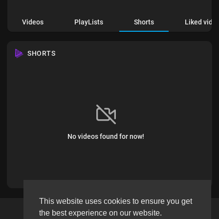
Videos
PlayLists
Shorts
Liked vide
SHORTS
No videos found for now!
This website uses cookies to ensure you get
the best experience on our website.