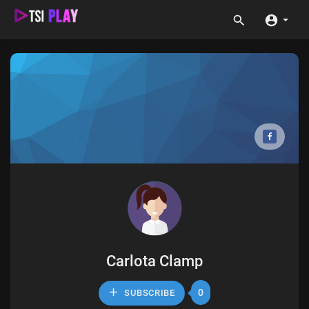
Carlota Clamp
0
SUBSCRIBE